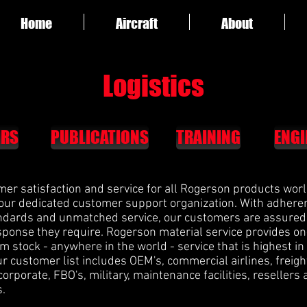
Home
Aircraft
About
Logistics
IRS
PUBLICATIONS
TRAINING
ENGI
mer satisfaction and service for all Rogerson products wor
 our dedicated customer support organization. With adhere
andards and unmatched service, our customers are assured 
ponse they require. Rogerson material service provides o
om stock - anywhere in the world - service that is highest in
ur customer list includes OEM's, commercial airlines, freigh
 corporate, FBO's, military, maintenance facilities, resellers
s.