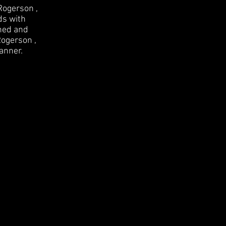
Rogerson ,
ds with
ined and
Rogerson ,
anner.