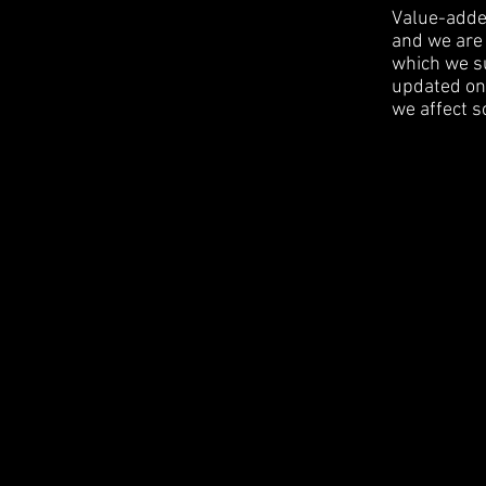
Value-added
and we are 
which we su
updated on 
we affect s