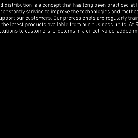
 distribution is a concept that has long been practiced at 
constantly striving to improve the technologies and metho
pport our customers. Our professionals are regularly tra
the latest products available from our business units. At 
olutions to customers' problems in a direct, value-added m