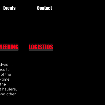
Events
Contact
NEERING
LOGISTICS
ldwide is
nce to
of the
n-time
 the
t haulers,
 and other