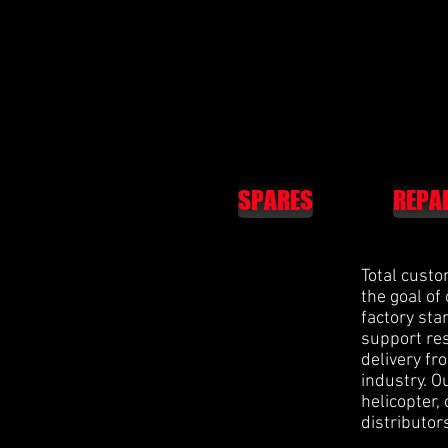
SPARES
REPA
Total custo
the goal of
factory st
support res
delivery fr
industry. O
helicopter,
distributor